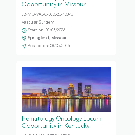
Opportunity in Missouri
JB-MO-VASC-080526-10343
Vascular Surgery
Start on: 08/05/2026
Springfield, Missouri
Posted on: 08/05/2026
Hematology Oncology Locum
Opportunity in Kentucky