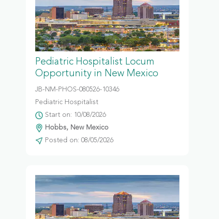
Pediatric Hospitalist Locum
Opportunity in New Mexico
JB-NM-PHOS-080526-10346
Pediatric Hospitalist
Start on: 10/08/2026
Hobbs, New Mexico
Posted on: 08/05/2026