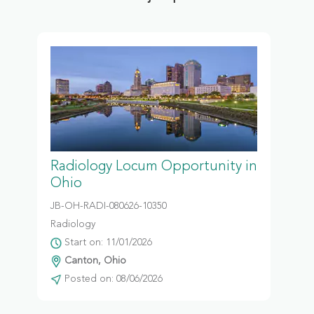
Radiology Locum Opportunity in
Ohio
JB-OH-RADI-080626-10350
Radiology
Start on: 11/01/2026
Canton, Ohio
Posted on: 08/06/2026