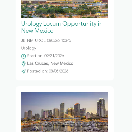
Urology Locum Opportunity in
New Mexico
JB-NM-UROL-080526-10345
Urology
Start on: 09/21/2026
Las Cruces, New Mexico
Posted on: 08/05/2026