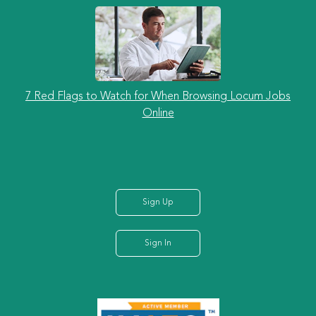
7 Red Flags to Watch for When Browsing Locum Jobs
Online
Sign Up
Sign In