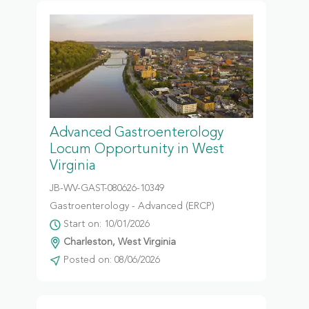
Advanced Gastroenterology
Locum Opportunity in West
Virginia
JB-WV-GAST-080626-10349
Gastroenterology - Advanced (ERCP)
Start on: 10/01/2026
Charleston, West Virginia
Posted on: 08/06/2026