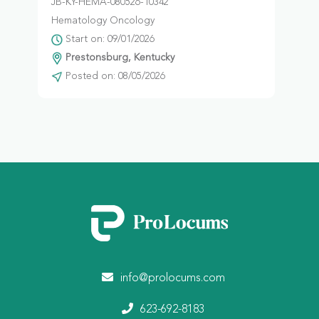
JB-KY-HEMA-080526-10342
Hematology Oncology
Start on: 09/01/2026
Prestonsburg, Kentucky
Posted on: 08/05/2026
info@prolocums.com
623-692-8183