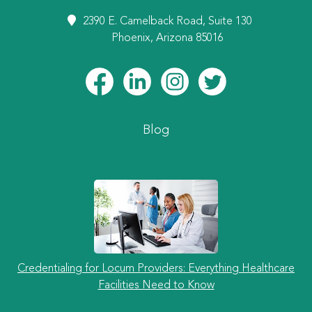
2390 E. Camelback Road, Suite 130
Phoenix, Arizona 85016
Blog
Credentialing for Locum Providers: Everything Healthcare
Facilities Need to Know