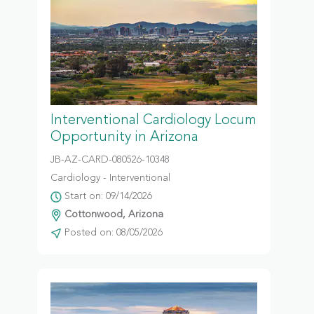
Interventional Cardiology Locum
Opportunity in Arizona
JB-AZ-CARD-080526-10348
Cardiology - Interventional
Start on: 09/14/2026
Cottonwood, Arizona
Posted on: 08/05/2026