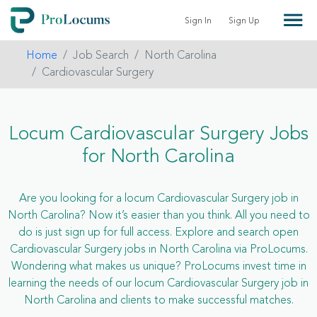
Sign In
Sign Up
Home
Job Search
North Carolina
Cardiovascular Surgery
Locum Cardiovascular Surgery Jobs
for North Carolina
Are you looking for a locum Cardiovascular Surgery job in
North Carolina? Now it’s easier than you think. All you need to
do is just sign up for full access. Explore and search open
Cardiovascular Surgery jobs in North Carolina via ProLocums.
Wondering what makes us unique? ProLocums invest time in
learning the needs of our locum Cardiovascular Surgery job in
North Carolina and clients to make successful matches.