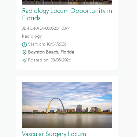
Radiology Locum Opportunity in
Florida
JB-FL-RADI-080526-10344
Radiology
Start on: 10/04/2026
Boynton Beach, Florida
Posted on: 08/05/2026
Vascular Surgery Locum