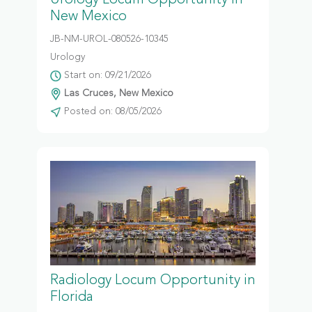
Urology Locum Opportunity in
New Mexico
JB-NM-UROL-080526-10345
Urology
Start on: 09/21/2026
Las Cruces, New Mexico
Posted on: 08/05/2026
Radiology Locum Opportunity in
Florida