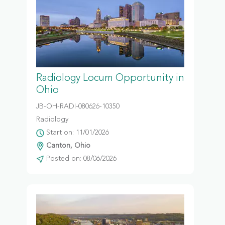
Radiology Locum Opportunity in
Ohio
JB-OH-RADI-080626-10350
Radiology
Start on: 11/01/2026
Canton, Ohio
Posted on: 08/06/2026