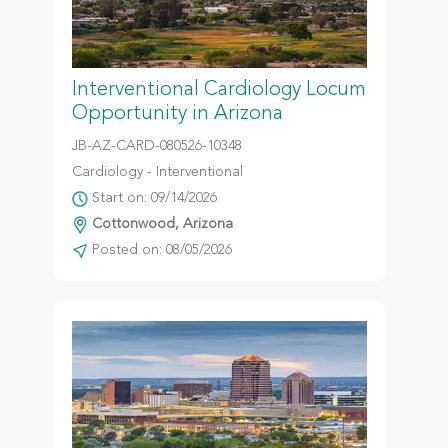
Interventional Cardiology Locum
Opportunity in Arizona
JB-AZ-CARD-080526-10348
Cardiology - Interventional
Start on: 09/14/2026
Cottonwood, Arizona
Posted on: 08/05/2026