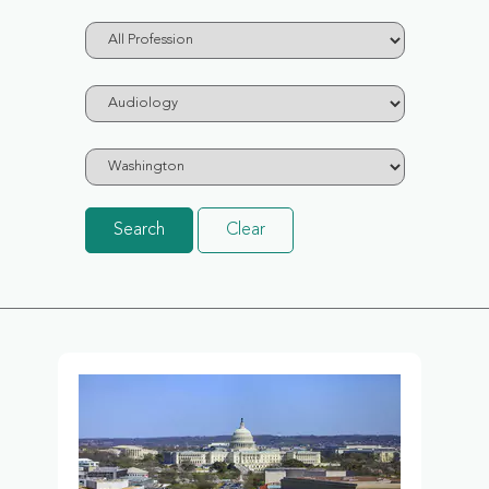
Search
Clear