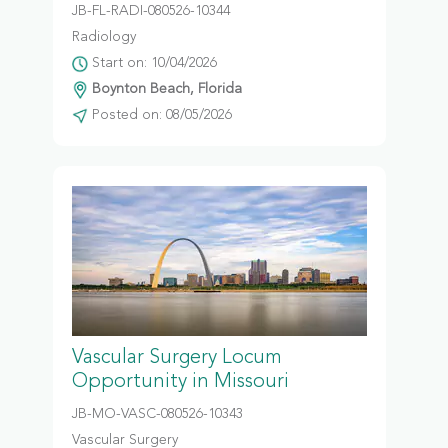
JB-FL-RADI-080526-10344
Radiology
Start on: 10/04/2026
Boynton Beach, Florida
Posted on: 08/05/2026
Vascular Surgery Locum
Opportunity in Missouri
JB-MO-VASC-080526-10343
Vascular Surgery