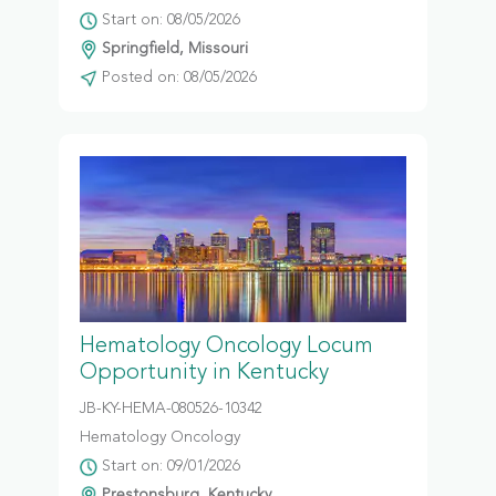
Start on: 08/05/2026
Springfield, Missouri
Posted on: 08/05/2026
Hematology Oncology Locum
Opportunity in Kentucky
JB-KY-HEMA-080526-10342
Hematology Oncology
Start on: 09/01/2026
Prestonsburg, Kentucky