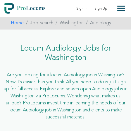
Sign In
Sign Up
Home
Job Search
Washington
Audiology
Locum Audiology Jobs for
Washington
Are you looking for a locum Audiology job in Washington?
Now it’s easier than you think. All you need to do is just sign
up for full access. Explore and search open Audiology jobs in
Washington via ProLocums. Wondering what makes us
unique? ProLocums invest time in learning the needs of our
locum Audiology job in Washington and clients to make
successful matches.