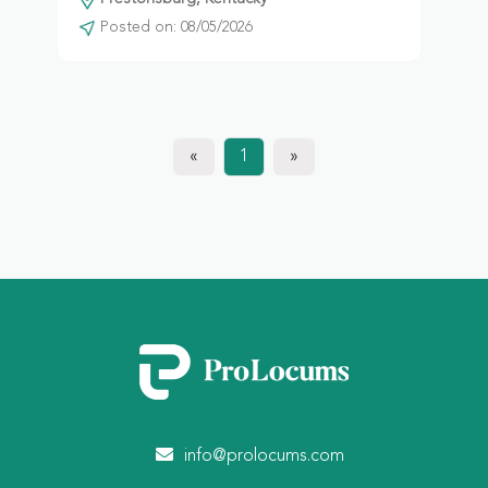
Posted on: 08/05/2026
«
1
»
info@prolocums.com