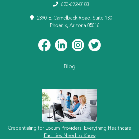
623-692-8183
2390 E. Camelback Road, Suite 130
Phoenix, Arizona 85016
Blog
Credentialing for Locum Providers: Everything Healthcare
Facilities Need to Know