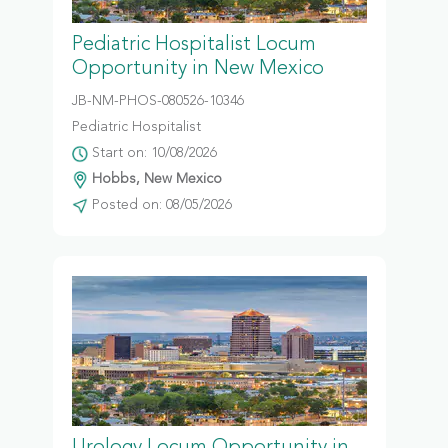
Pediatric Hospitalist Locum
Opportunity in New Mexico
JB-NM-PHOS-080526-10346
Pediatric Hospitalist
Start on: 10/08/2026
Hobbs, New Mexico
Posted on: 08/05/2026