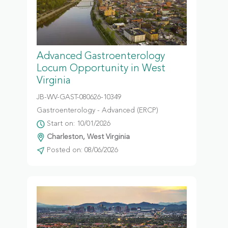
Advanced Gastroenterology
Locum Opportunity in West
Virginia
JB-WV-GAST-080626-10349
Gastroenterology - Advanced (ERCP)
Start on: 10/01/2026
Charleston, West Virginia
Posted on: 08/06/2026