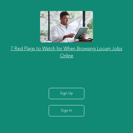
7 Red Flags to Watch for When Browsing Locum Jobs
Online
Sign Up
Sign In