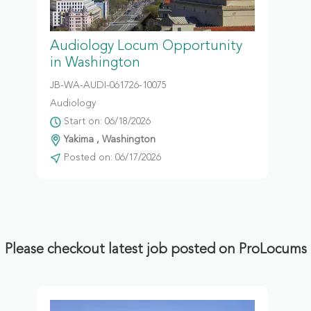
Audiology Locum Opportunity
in Washington
JB-WA-AUDI-061726-10075
Audiology
Start on: 06/18/2026
Yakima , Washington
Posted on: 06/17/2026
Please checkout latest job posted on ProLocums