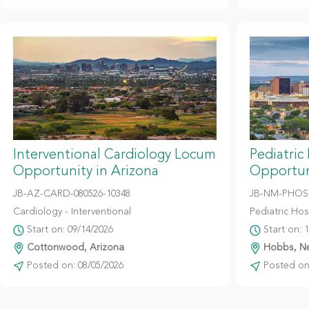
Interventional Cardiology Locum
Pediatric
Opportunity in Arizona
Opportun
JB-AZ-CARD-080526-10348
JB-NM-PHOS-
Cardiology - Interventional
Pediatric Hosp
Start on: 09/14/2026
Start on: 
Cottonwood, Arizona
Hobbs, N
Posted on: 08/05/2026
Posted on: