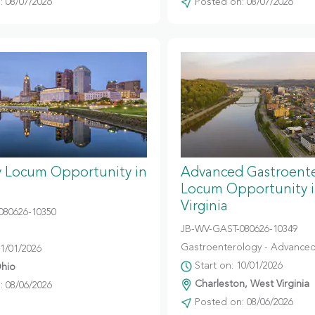
 08/07/2026
Posted on: 08/07/2026
y Locum Opportunity in
Advanced Gastroent
Locum Opportunity 
Virginia
080626-10350
JB-WV-GAST-080626-10349
Gastroenterology - Advanced
11/01/2026
Start on: 10/01/2026
hio
Charleston, West Virginia
 08/06/2026
Posted on: 08/06/2026