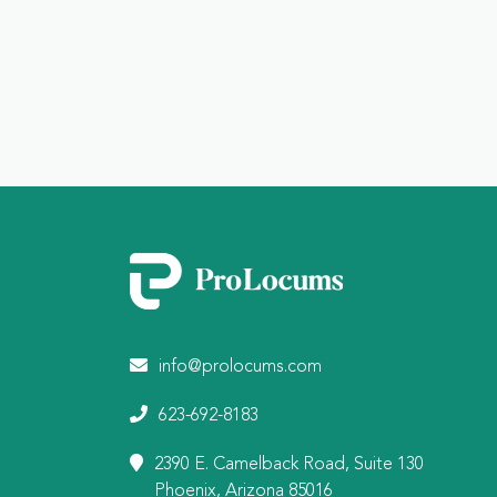
info@prolocums.com
623-692-8183
2390 E. Camelback Road, Suite 130
Phoenix, Arizona 85016