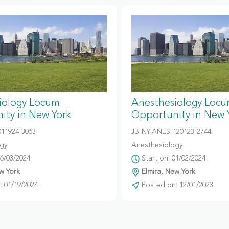
iology Locum
Anesthesiology Loc
ity in New York
Opportunity in New 
011924-3063
JB-NY-ANES-120123-2744
gy
Anesthesiology
06/03/2024
Start on: 01/02/2024
w York
Elmira, New York
 01/19/2024
Posted on: 12/01/2023