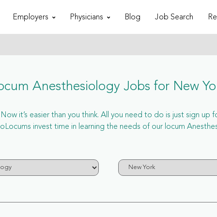
Employers
Physicians
Blog
Job Search
Re
ocum Anesthesiology Jobs for New Yo
w it’s easier than you think. All you need to do is just sign up 
ocums invest time in learning the needs of our locum Anesthesi