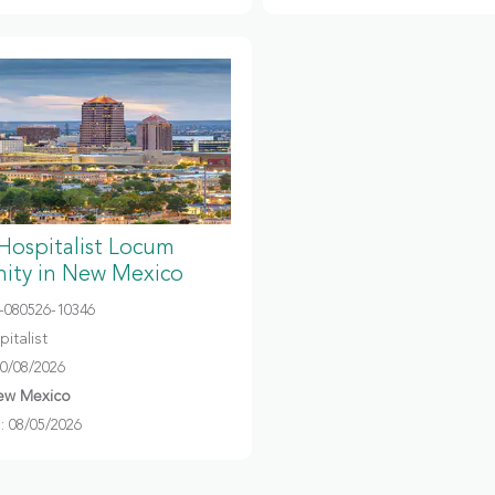
 Hospitalist Locum
ity in New Mexico
080526-10346
italist
10/08/2026
ew Mexico
 08/05/2026