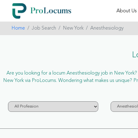
About Us
Home
Job Search
New York
Anesthesiology
L
Are you looking for a locum Anesthesiology job in New York? No
New York via ProLocums. Wondering what makes us unique? ProL