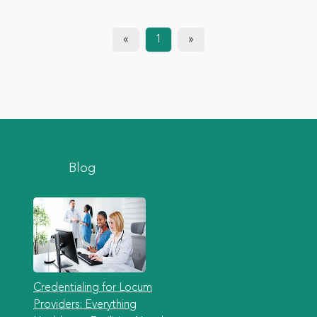
«
1
»
Blog
Credentialing for Locum
Providers: Everything