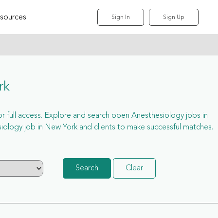
sources
Sign In
Sign Up
rk
for full access. Explore and search open Anesthesiology jobs in
ology job in New York and clients to make successful matches.
Search
Clear