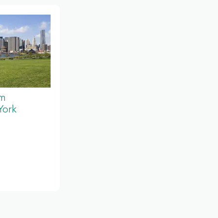
um
York