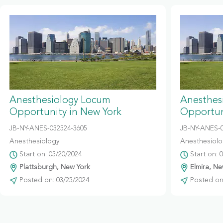
Anesthesiology Locum
Anesthes
Opportunity in New York
Opportun
JB-NY-ANES-032524-3605
JB-NY-ANES-
Anesthesiology
Anesthesiolo
Start on: 05/20/2024
Start on: 
Plattsburgh, New York
Elmira, Ne
Posted on: 03/25/2024
Posted on: