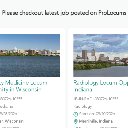
Please checkout latest job posted on ProLocums
y Medicine Locum
Radiology Locum Opp
ity in Wisconsin
Indiana
80726-10355
JB-IN-RADI-080726-10353
edicine
Radiology
09/28/2026
Start on: 09/10/2026
r, Wisconsin
Merrillville, Indiana