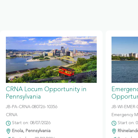
CRNA Locum Opportunity in
Emergenc
Pennsylvania
Opportun
JB-PA-CRNA-080726-10356
JB-WI-EMER-0
CRNA
Emergency M
Start on: 08/07/2026
Start on: 
Enola, Pennsylvania
Rhinelande