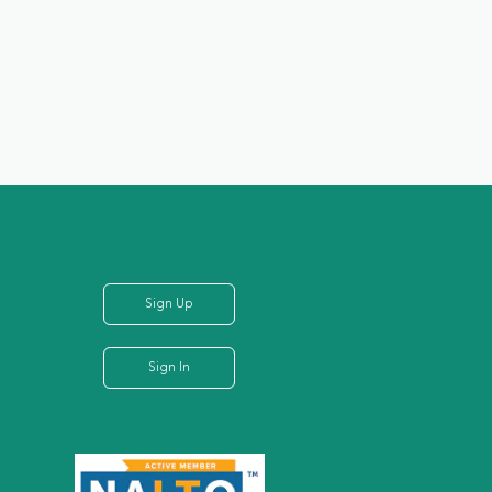
Sign Up
Sign In