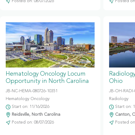
Posted on: 08/07/2026
Posted on:
Hematology Oncology Locum
Radiolog
Opportunity in North Carolina
Ohio
JB-NC-HEMA-080726-10351
JB-OH-RADI-
Hematology Oncology
Radiology
Start on: 11/16/2026
Start on: 
Reidsville, North Carolina
Canton, O
Posted on: 08/07/2026
Posted on: