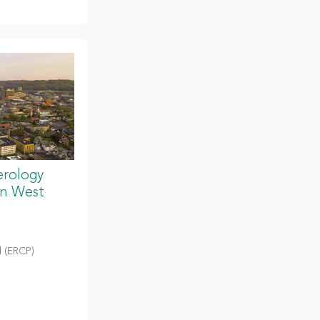
erology
in West
 (ERCP)