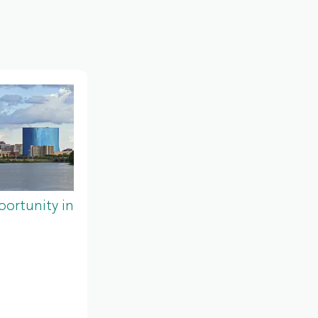
ortunity in