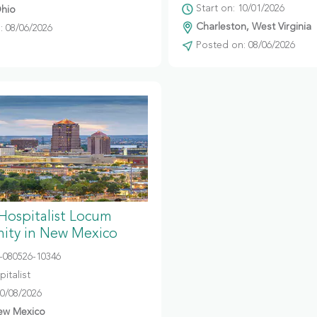
Start on: 10/01/2026
hio
Charleston, West Virginia
 08/06/2026
Posted on: 08/06/2026
 Hospitalist Locum
ity in New Mexico
080526-10346
italist
10/08/2026
ew Mexico