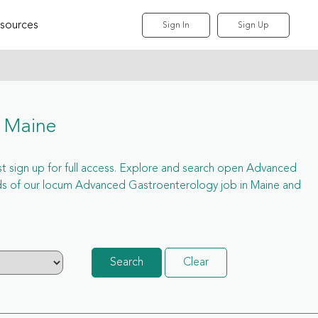
sources
Sign In
Sign Up
 Maine
st sign up for full access. Explore and search open Advanced
ds of our locum Advanced Gastroenterology job in Maine and
Search
Clear