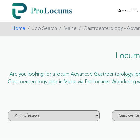
About Us
Home
Job Search
Maine
Gastroenterology - Adva
Locum
Are you looking for a locum Advanced Gastroenterology job i
Gastroenterology jobs in Maine via ProLocums. Wondering w