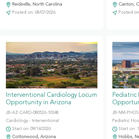
Reidsville, North Carolina
Canton, O
Posted on: 08/07/2026
Posted on:
Interventional Cardiology Locum
Pediatric
Opportunity in Arizona
Opportun
JB-AZ-CARD-080526-10348
JB-NM-PHOS-
Cardiology - Interventional
Pediatric Hosp
Start on: 09/14/2026
Start on: 
Cottonwood, Arizona
Hobbs, N