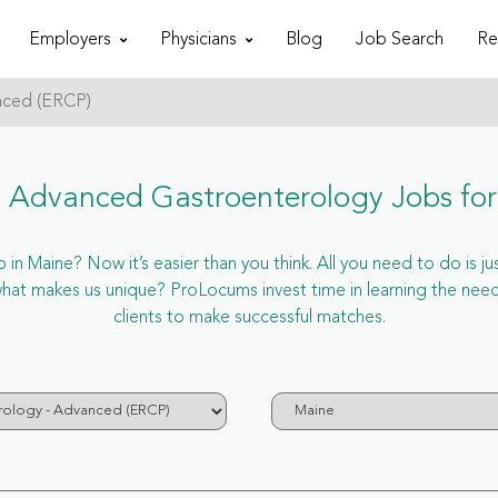
Employers
Physicians
Blog
Job Search
Re
nced (ERCP)
 Advanced Gastroenterology Jobs for
n Maine? Now it’s easier than you think. All you need to do is ju
hat makes us unique? ProLocums invest time in learning the nee
clients to make successful matches.