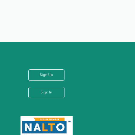
Sign Up
Sign In