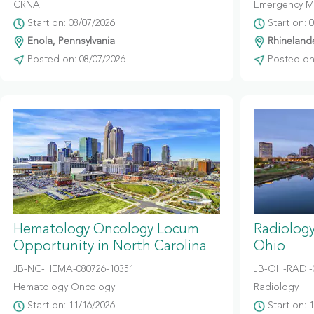
CRNA
Emergency M
Start on: 08/07/2026
Start on: 
Enola, Pennsylvania
Rhinelande
Posted on: 08/07/2026
Posted on:
Hematology Oncology Locum
Radiolog
Opportunity in North Carolina
Ohio
JB-NC-HEMA-080726-10351
JB-OH-RADI-
Hematology Oncology
Radiology
Start on: 11/16/2026
Start on: 