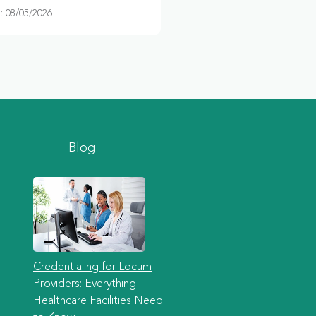
 08/05/2026
Blog
Credentialing for Locum
Providers: Everything
Healthcare Facilities Need