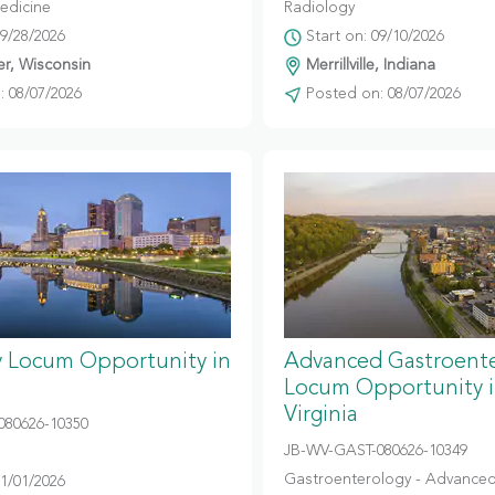
edicine
Radiology
09/28/2026
Start on: 09/10/2026
r, Wisconsin
Merrillville, Indiana
 08/07/2026
Posted on: 08/07/2026
y Locum Opportunity in
Advanced Gastroent
Locum Opportunity 
Virginia
080626-10350
JB-WV-GAST-080626-10349
Gastroenterology - Advanced
11/01/2026