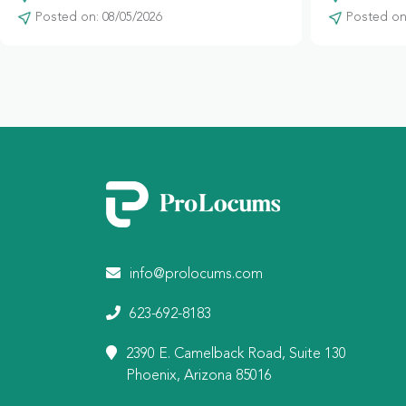
Posted on: 08/05/2026
Posted on:
info@prolocums.com
623-692-8183
2390 E. Camelback Road, Suite 130
Phoenix, Arizona 85016