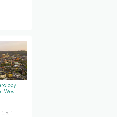
erology
in West
 (ERCP)