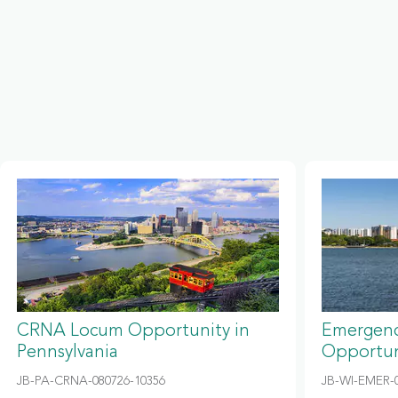
CRNA Locum Opportunity in
Emergenc
Pennsylvania
Opportun
JB-PA-CRNA-080726-10356
JB-WI-EMER-0