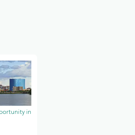
ortunity in