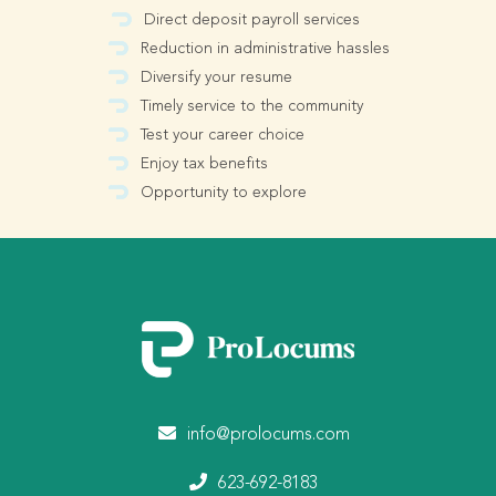
Direct deposit payroll services
Reduction in administrative hassles
Diversify your resume
Timely service to the community
Test your career choice
Enjoy tax benefits
Opportunity to explore
info@prolocums.com
623-692-8183