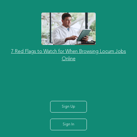
7 Red Flags to Watch for When Browsing Locum Jobs
Online
Sign Up
Sign In