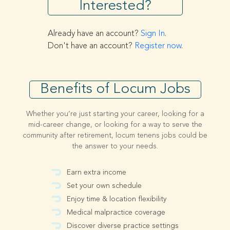
Interested?
Already have an account?
Sign In
.
Don't have an account?
Register now
.
Benefits of Locum Jobs
Whether you’re just starting your career, looking for a
mid-career change, or looking for a way to serve the
community after retirement, locum tenens jobs could be
the answer to your needs.
Earn extra income
Set your own schedule
Enjoy time & location flexibility
Medical malpractice coverage
Discover diverse practice settings