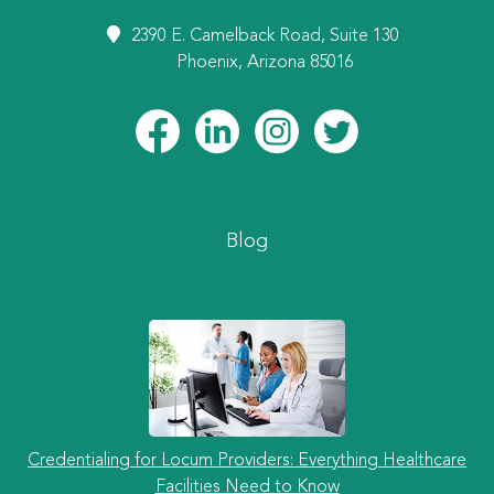
2390 E. Camelback Road, Suite 130
Phoenix, Arizona 85016
Blog
Credentialing for Locum Providers: Everything Healthcare
Facilities Need to Know