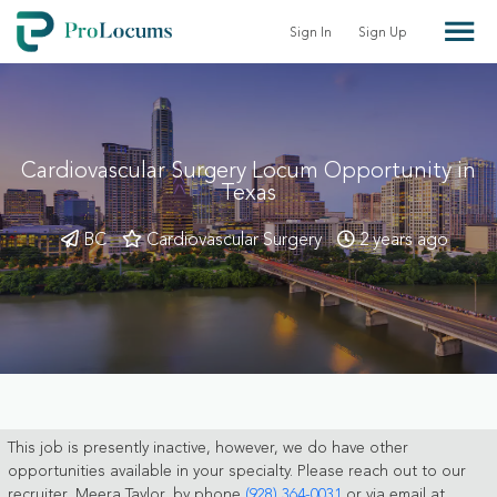
Sign In
Sign Up
Cardiovascular Surgery Locum Opportunity in
Texas
BC
Cardiovascular Surgery
2 years ago
This job is presently inactive, however, we do have other
opportunities available in your specialty. Please reach out to our
recruiter, Meera Taylor, by phone
(928) 364-0031
or via email at