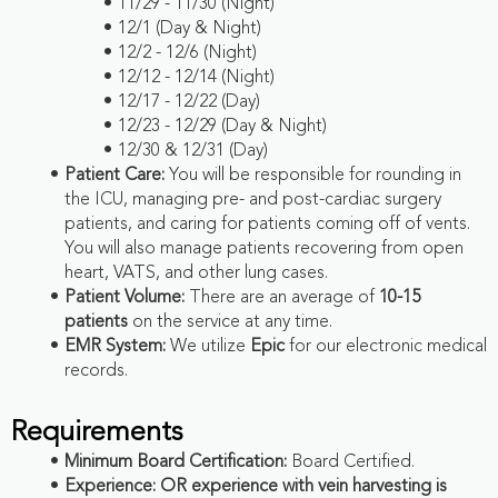
11/29 - 11/30 (Night)
12/1 (Day & Night)
12/2 - 12/6 (Night)
12/12 - 12/14 (Night)
12/17 - 12/22 (Day)
12/23 - 12/29 (Day & Night)
12/30 & 12/31 (Day)
Patient Care:
You will be responsible for rounding in
the ICU, managing pre- and post-cardiac surgery
patients, and caring for patients coming off of vents.
You will also manage patients recovering from open
heart, VATS, and other lung cases.
Patient Volume:
There are an average of
10-15
patients
on the service at any time.
EMR System:
We utilize
Epic
for our electronic medical
records.
Requirements
Minimum Board Certification:
Board Certified.
Experience:
OR experience with vein harvesting is