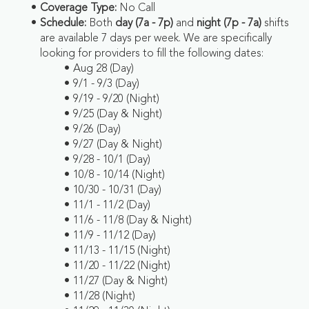
Coverage Type:
No Call
Schedule:
Both
day (7a - 7p)
and
night (7p - 7a)
shifts
are available 7 days per week. We are specifically
looking for providers to fill the following dates:
Aug 28 (Day)
9/1 - 9/3 (Day)
9/19 - 9/20 (Night)
9/25 (Day & Night)
9/26 (Day)
9/27 (Day & Night)
9/28 - 10/1 (Day)
10/8 - 10/14 (Night)
10/30 - 10/31 (Day)
11/1 - 11/2 (Day)
11/6 - 11/8 (Day & Night)
11/9 - 11/12 (Day)
11/13 - 11/15 (Night)
11/20 - 11/22 (Night)
11/27 (Day & Night)
11/28 (Night)