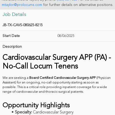
mtaylor@prolocums.com
for further details on alternative positions.
Job Details
JB-TX-CAVS-080625-8215
Start Date
08/06/2025
Description
Cardiovascular Surgery APP (PA) -
No-Call Locum Tenens
We are seeking a
Board Certified Cardiovascular Surgery APP
(Physician
Assistant) for an ongoing, no-call opportunity starting as soon as
possible. This is a critical role providing inpatient coverage for a wide
range of cardiovascular and thoracic surgical patients.
Opportunity Highlights
Specialty:
Cardiovascular Surgery