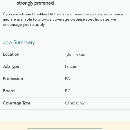
strongly preferred.
If you are a Board Certified APP with cardiovascular surgery experience
and are available to provide coverage on these specific dates, we
encourage you to apply.
Job Summary
Location
Tyler, Texas
Job Type
Locum
Profession
PA
Board
BC
Coverage Type
Clinic Only