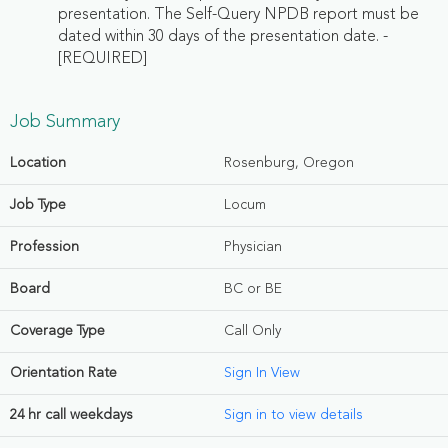
presentation. The Self-Query NPDB report must be
dated within 30 days of the presentation date. -
[REQUIRED]
Job Summary
Location
Rosenburg, Oregon
Job Type
Locum
Profession
Physician
Board
BC or BE
Coverage Type
Call Only
Orientation Rate
Sign In View
24 hr call weekdays
Sign in to view details