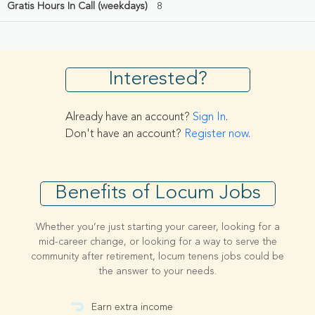
Gratis Hours In Call (weekdays)
8
Interested?
Already have an account?
Sign In
.
Don't have an account?
Register now
.
Benefits of Locum Jobs
Whether you’re just starting your career, looking for a
mid-career change, or looking for a way to serve the
community after retirement, locum tenens jobs could be
the answer to your needs.
Earn extra income