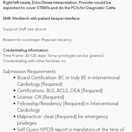
Right/left hearts, Echo/Stress Interpretation. Provider would be
expected to cover STEMI's and do the PCI's for Diagnostic Caths.
EMR: Meditech with patient keeper interface
Support Staff: see above
Reason for coverage: Physician Vacancy
Credentialing Information:
Time Frame: 30-120 days- Temp privileges can be granted
Credentialing with other facilities: no
Submission Requirements
Board Certification: BC or truly BE in interventional
Cardiology [Required]
Certifications: BLS, ACLS, DEA [Required]
License: OR [Required]
Fellowship/Residency: [Required] in Interventional
Cardiology
Malpractice- clean [Required] for emergency
privileges.
Self-Query NPDB report is mandatory at the time of