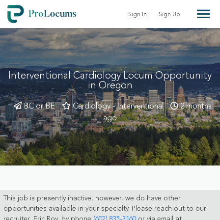
Sign In
Sign Up
Interventional Cardiology Locum Opportunity
in Oregon
BC or BE
Cardiology - Interventional
2 months
ago
This job is presently inactive, however, we do have other
opportunities available in your specialty. Please reach out to our
recruiter, Eric Roy, by phone
(602) 835-3160
or via email at