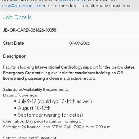
eroy@prolocums.com
for further details on alternative positions.
Job Details
JB-OR-CARD-061626-10058
Start Date
07/09/2026
Description
Facility is looking Interventional Cardiology support for the below dates.
Emergency Credentialing available for candidates holding an OR
license and possessing a clean malpractice record.
Schedule/Availability Requirements:
Dates of coverage:
July 9-12 (could go 13-14th as well)
August 10-17th
September (waiting for dates)
Orientation: Day prior to start or morning of
Shift time: 24 hour call and STEMI Call - 7:00 a.m. to 7:00 a.m.
Setting: Inpatient/Outpatient