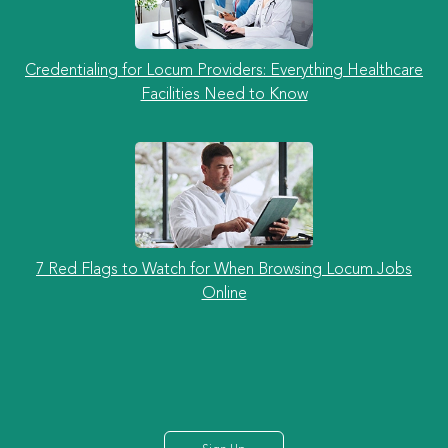
Credentialing for Locum Providers: Everything Healthcare
Facilities Need to Know
7 Red Flags to Watch for When Browsing Locum Jobs
Online