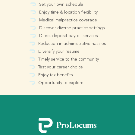
Set your own schedule
Enjoy time & location flexibility
Medical malpractice coverage
Discover diverse practice settings
Direct deposit payroll services
Reduction in administrative hassles
Diversify your resume
Timely service to the community
Test your career choice
Enjoy tax benefits
Opportunity to explore