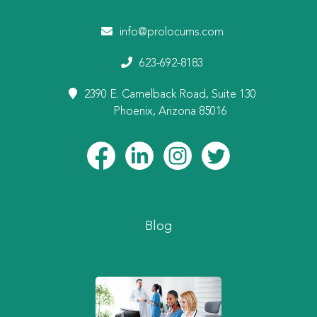
info@prolocums.com
623-692-8183
2390 E. Camelback Road, Suite 130
Phoenix, Arizona 85016
Blog