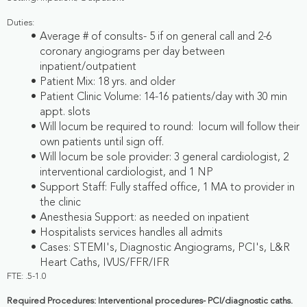
Duties:
Average # of consults- 5 if on general call and 2-6
coronary angiograms per day between
inpatient/outpatient
Patient Mix: 18 yrs. and older
Patient Clinic Volume: 14-16 patients/day with 30 min
appt. slots
Will locum be required to round: locum will follow their
own patients until sign off.
Will locum be sole provider: 3 general cardiologist, 2
interventional cardiologist, and 1 NP
Support Staff: Fully staffed office, 1 MA to provider in
the clinic
Anesthesia Support: as needed on inpatient
Hospitalists services handles all admits
Cases: STEMI's, Diagnostic Angiograms, PCI's, L&R
Heart Caths, IVUS/FFR/IFR
FTE: .5-1.0
Required Procedures: Interventional procedures- PCI/diagnostic caths.