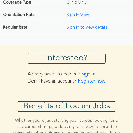
Coverage Type
Clinic Only
Orientation Rate
Sign In View
Regular Rate
Sign in to view details
Interested?
Already have an account?
Sign In
.
Don't have an account?
Register now
.
Benefits of Locum Jobs
Whether you’re just starting your career, looking for a
mid-career change, or looking for a way to serve the