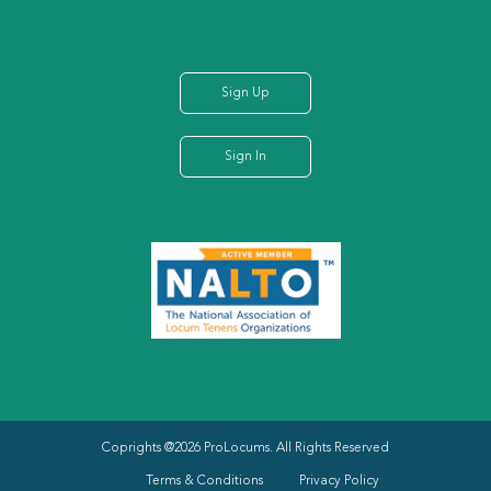
Sign Up
Sign In
Coprights @2026 ProLocums. All Rights Reserved
Terms & Conditions
Privacy Policy