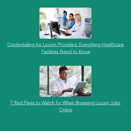
Credentialing for Locum Providers: Everything Healthcare
Facilities Need to Know
7 Red Flags to Watch for When Browsing Locum Jobs
Online