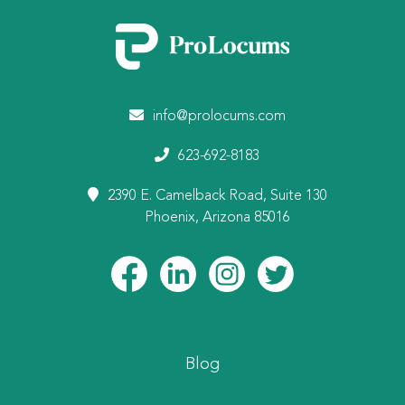
info@prolocums.com
623-692-8183
2390 E. Camelback Road, Suite 130
Phoenix, Arizona 85016
Blog