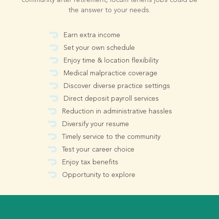
community after retirement, locum tenens jobs could be
the answer to your needs.
Earn extra income
Set your own schedule
Enjoy time & location flexibility
Medical malpractice coverage
Discover diverse practice settings
Direct deposit payroll services
Reduction in administrative hassles
Diversify your resume
Timely service to the community
Test your career choice
Enjoy tax benefits
Opportunity to explore