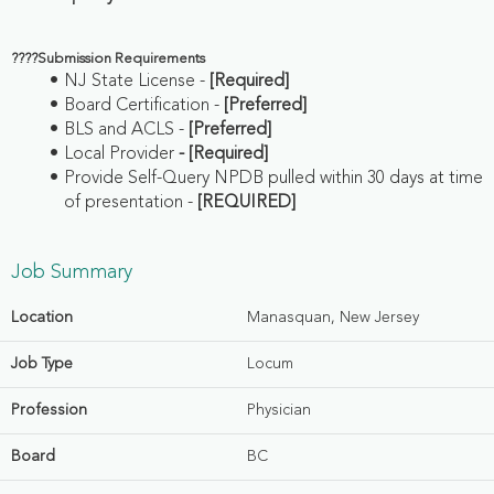
????
Submission Requirements
NJ State License -
[Required]
Board Certification -
[Preferred]
BLS and ACLS -
[Preferred]
Local Provider
- [Required]
Provide Self-Query NPDB pulled within 30 days at time
of presentation -
[REQUIRED]
Job Summary
Location
Manasquan, New Jersey
Job Type
Locum
Profession
Physician
Board
BC