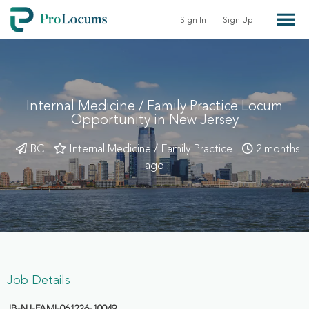
Sign In
Sign Up
Internal Medicine / Family Practice Locum
Opportunity in New Jersey
BC
Internal Medicine / Family Practice
2 months
ago
Job Details