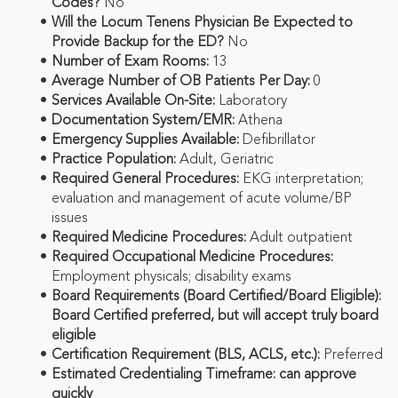
Codes?
No
Will the Locum Tenens Physician Be Expected to
Provide Backup for the ED?
No
Number of Exam Rooms:
13
Average Number of OB Patients Per Day:
0
Services Available On-Site:
Laboratory
Documentation System/EMR:
Athena
Emergency Supplies Available:
Defibrillator
Practice Population:
Adult, Geriatric
Required General Procedures:
EKG interpretation;
evaluation and management of acute volume/BP
issues
Required Medicine Procedures:
Adult outpatient
Required Occupational Medicine Procedures:
Employment physicals; disability exams
Board Requirements (Board Certified/Board Eligible):
Board Certified preferred, but will accept truly board
eligible
Certification Requirement (BLS, ACLS, etc.):
Preferred
Estimated Credentialing Timeframe: can approve
quickly