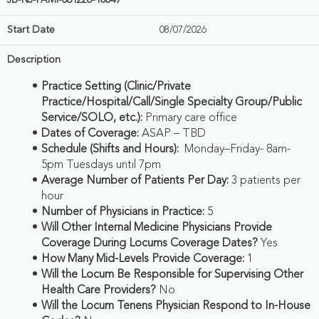
JB-NJ-FAMI-061226-10049
Start Date
08/07/2026
Description
Practice Setting (Clinic/Private
Practice/Hospital/Call/Single Specialty Group/Public
Service/SOLO, etc.):
Primary care office
Dates of Coverage:
ASAP – TBD
Schedule (Shifts and Hours):
Monday–Friday- 8am-
5pm Tuesdays until 7pm
Average Number of Patients Per Day:
3 patients per
hour
Number of Physicians in Practice:
5
Will Other Internal Medicine Physicians Provide
Coverage During Locums Coverage Dates?
Yes
How Many Mid-Levels Provide Coverage:
1
Will the Locum Be Responsible for Supervising Other
Health Care Providers?
No
Will the Locum Tenens Physician Respond to In-House