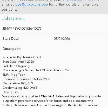
email at
jobs@prolocums.com
for further details on alternative
positions.
Job Details
JB-MT-PSYC-061726-10073
Start Date
08/01/2026
Description
Specialty: Psychiatry - Child
Start Date: Aug 1 2026
End date Ongoing
Coverage type
Scheduled Clinical Hours + Call
EMR :
MediTech
Licensed
: Licensed in MT or IMLC
Certification :BC , BLS
Credentialing :120 DAYS
Description :
We are seeking a qualified
Child & Adolescent Psychiatrist
to provide
outpatient psychiatric services for children and adolescents, with
participation in weekend on-call coverage for the Acute Behavioral