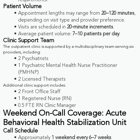
requirements.
Patient Volume
Appointment lengths may range from
20–120 minutes
,
depending on visit type and provider preference.
Visits are scheduled in
20-minute increments
.
Average patient volume:
7–10 patients per day
.
Clinic Support Team
The outpatient clinic is supported by a multidisciplinary team serving six
providers, including:
2 Psychiatrists
1 Psychiatric Mental Health Nurse Practitioner
(PMHNP)
2 Licensed Therapists
Additional clinic support includes:
2 Front Office Staff
1 Registered Nurse (RN)
0.5 FTE RN Clinic Manager
Weekend On-Call Coverage: Acute
Behavioral Health Stabilization Unit
Call Schedule
Approximately
1 weekend every 6–7 weeks