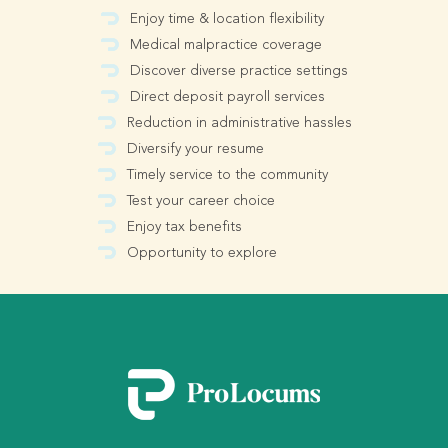
Enjoy time & location flexibility
Medical malpractice coverage
Discover diverse practice settings
Direct deposit payroll services
Reduction in administrative hassles
Diversify your resume
Timely service to the community
Test your career choice
Enjoy tax benefits
Opportunity to explore