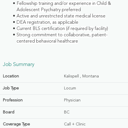
Fellowship training and/or experience in Child &
Adolescent Psychiatry preferred
Active and unrestricted state medical license
DEA registration, as applicable
Current BLS certification (if required by facility)
Strong commitment to collaborative, patient-
centered behavioral healthcare
Job Summary
Location
Kalispell , Montana
Job Type
Locum
Profession
Physician
Board
BC
Coverage Type
Call + Clinic