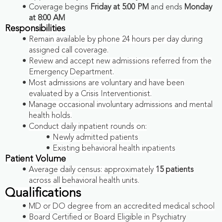
Coverage begins
Friday at 5:00 PM
and ends
Monday
at 8:00 AM
Responsibilities
Remain available by phone 24 hours per day during
assigned call coverage.
Review and accept new admissions referred from the
Emergency Department.
Most admissions are voluntary and have been
evaluated by a Crisis Interventionist.
Manage occasional involuntary admissions and mental
health holds.
Conduct daily inpatient rounds on:
Newly admitted patients
Existing behavioral health inpatients
Patient Volume
Average daily census: approximately
15 patients
across all behavioral health units.
Qualifications
MD or DO degree from an accredited medical school
Board Certified or Board Eligible in Psychiatry