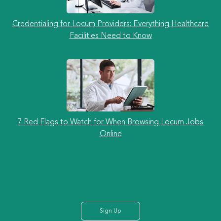
Credentialing for Locum Providers: Everything Healthcare
Facilities Need to Know
7 Red Flags to Watch for When Browsing Locum Jobs
Online
Sign Up