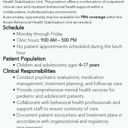
Health Stabilization Unit. This position offers a combination of outpatient
clinical care and inpatient behavioral health support within a
collaborative, multidisciplinary environment.
A secondary opportunity may be available for
PRN coverage
within the
Acute Behavioral Health Stabilization Unit as needed.
Schedule
Monday through Friday
Clinic hours:
9:00 AM – 5:00 PM
No patient appointments scheduled during the lunch
hour
Patient Population
Children and adolescents ages
4–17 years
Clinical Responsibilities
Conduct psychiatric evaluations, medication
management, treatment planning, and follow-up care.
Provide comprehensive mental health services for
pediatric and adolescent patients.
Collaborate with behavioral health professionals and
support staff to ensure continuity of care.
Document patient encounters and treatment plans in
accordance with organizational and regulatory