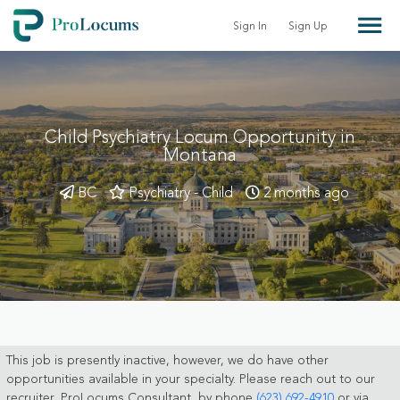
Sign In
Sign Up
Child Psychiatry Locum Opportunity in
Montana
BC
Psychiatry - Child
2 months ago
This job is presently inactive, however, we do have other
opportunities available in your specialty. Please reach out to our
recruiter, ProLocums Consultant, by phone
(623) 692-4910
or via