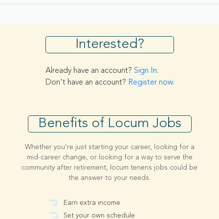
Interested?
Already have an account?
Sign In
.
Don't have an account?
Register now
.
Benefits of Locum Jobs
Whether you’re just starting your career, looking for a
mid-career change, or looking for a way to serve the
community after retirement, locum tenens jobs could be
the answer to your needs.
Earn extra income
Set your own schedule