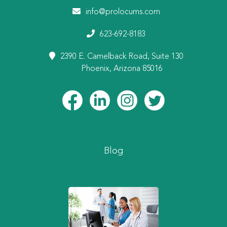
info@prolocums.com
623-692-8183
2390 E. Camelback Road, Suite 130
Phoenix, Arizona 85016
Blog