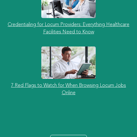
Credentialing for Locum Providers: Everything Healthcare
Facilities Need to Know
7 Red Flags to Watch for When Browsing Locum Jobs
Online