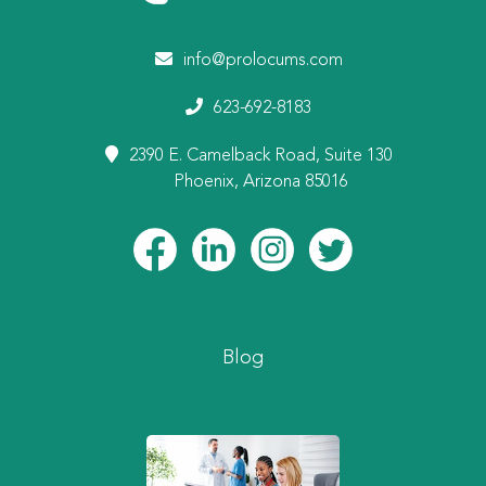
info@prolocums.com
623-692-8183
2390 E. Camelback Road, Suite 130
Phoenix, Arizona 85016
Blog