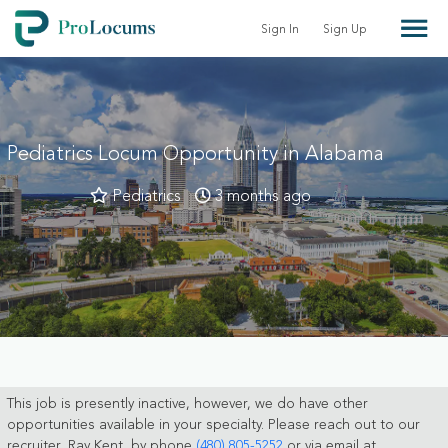
Sign In
Sign Up
Pediatrics Locum Opportunity in Alabama
Pediatrics
3 months ago
This job is presently inactive, however, we do have other
opportunities available in your specialty. Please reach out to our
recruiter, Ray Kent, by phone
(480) 805-5252
or via email at