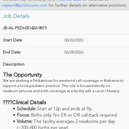
raykent@prolocums.com
for further details on alternative positions.
Job Details
JB-AL-PEDI-051426-9873
Start Date
06/26/2026
End Date
06/28/2026
Description
The Opportunity
We are seeking a Pediatrician for weekend call coverage in Alabama to
support a local pediatric practice. This role is focused strictly on
newborn services and birth coverage at a facility with a Level I Nursery.
????
Clinical Details
Schedule:
Start at
12p and ends at 9p.
Focus:
Births only. No ER or OR call-back required.
Volume:
The facility averages 2 newborns per day
(~700–800 births per year).