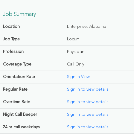
Job Summary
Location
Enterprise, Alabama
Job Type
Locum
Profession
Physician
Coverage Type
Call Only
Orientation Rate
Sign In View
Regular Rate
Sign in to view details
Overtime Rate
Sign in to view details
Night Call Beeper
Sign in to view details
24 hr call weekdays
Sign in to view details