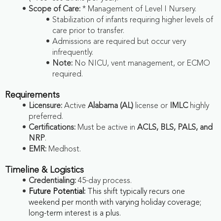
Scope of Care:
* Management of Level I Nursery.
Stabilization of infants requiring higher levels of
care prior to transfer.
Admissions are required but occur very
infrequently.
Note:
No NICU, vent management, or ECMO
required.
Requirements
Licensure:
Active
Alabama (AL)
license or
IMLC
highly
preferred.
Certifications:
Must be active in
ACLS, BLS, PALS, and
NRP
.
EMR:
Medhost.
Timeline & Logistics
Credentialing:
45-day process.
Future Potential:
This shift typically recurs one
weekend per month with varying holiday coverage;
long-term interest is a plus.