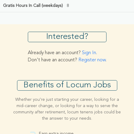
Gratis Hours In Call (weekdays)
8
Interested?
Already have an account?
Sign In
.
Don't have an account?
Register now
.
Benefits of Locum Jobs
Whether you’re just starting your career, looking for a
mid-career change, or looking for a way to serve the
community after retirement, locum tenens jobs could be
the answer to your needs.
Earn extra income