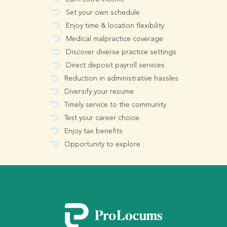
Set your own schedule
Enjoy time & location flexibility
Medical malpractice coverage
Discover diverse practice settings
Direct deposit payroll services
Reduction in administrative hassles
Diversify your resume
Timely service to the community
Test your career choice
Enjoy tax benefits
Opportunity to explore