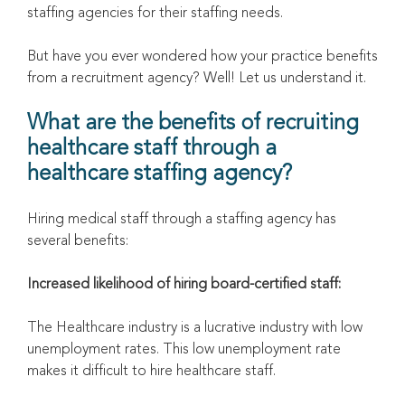
staffing agencies for their staffing needs.
But have you ever wondered how your practice benefits
from a recruitment agency? Well! Let us understand it.
What are the benefits of recruiting
healthcare staff through a
healthcare staffing agency?
Hiring medical staff through a staffing agency has
several benefits:
Increased likelihood of hiring board-certified staff:
The Healthcare industry is a lucrative industry with low
unemployment rates. This low unemployment rate
makes it difficult to hire healthcare staff.