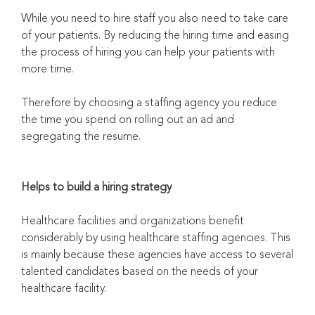
While you need to hire staff you also need to take care
of your patients. By reducing the hiring time and easing
the process of hiring you can help your patients with
more time.
Therefore by choosing a staffing agency you reduce
the time you spend on rolling out an ad and
segregating the resume.
Helps to build a hiring strategy
Healthcare facilities and organizations benefit
considerably by using healthcare staffing agencies. This
is mainly because these agencies have access to several
talented candidates based on the needs of your
healthcare facility.