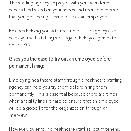
The staffing agency helps you with your workforce
necessities based on your needs and requirements so
that you get the right candidate as an employee.
Besides helping you with recruitment the agency also
helps you with staffing strategy to help you generate
better ROI.
Gives you the ease to try out an employee before
permanent hiring:
Employing healthcare staff through a healthcare staffing
agency can help you try them before hiring them
permanently. This is essential because there are times
when a facility finds it hard to ensure that an employee
will be a good fit for the organization through an
interview.
However, by enrolling healthcare staff as locum tenens,