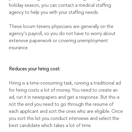
holiday season, you can contact a medical staffing
agency to help you with your staffing needs.
These locum tenens physicians are generally on the
agency's payroll, so you do not have to worry about
extensive paperwork or covering unemployment
insurance.
Reduces your hiring cost:
Hiring is a time-consuming task, running a traditional ad
for hiring costs a lot of money. You need to create an
ad, run it in newspapers and get a response. But this is
not the end you need to go through the resume of
each applicant and sort the ones who are eligible. Once
you sort this list you conduct interviews and select the
best candidate which takes a lot of time.