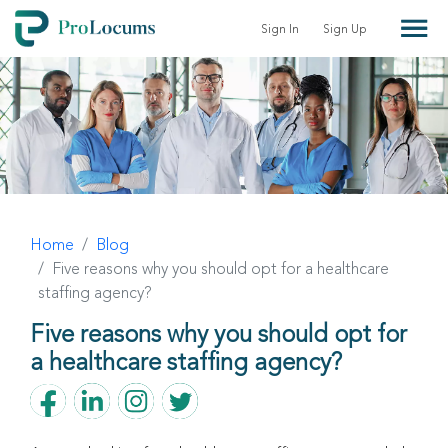
Sign In
Sign Up
Home
Blog
Five reasons why you should opt for a healthcare
staffing agency?
Five reasons why you should opt for
a healthcare staffing agency?