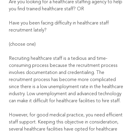
Are you looking for a healthcare staffing agency to help
you find trained healthcare staff? OR
Have you been facing difficulty in healthcare staff
recruitment lately?
(choose one)
Recruiting healthcare staff is a tedious and time-
consuming process because the recruitment process
involves documentation and credentialing. The
recruitment process has become more complicated
since there is a low unemployment rate in the healthcare
industry. Low unemployment and advanced technology
can make it difficult for healthcare facilities to hire staff.
However, for good medical practice, you need efficient
staff support. Keeping this objective in consideration,
several healthcare facilities have opted for healthcare