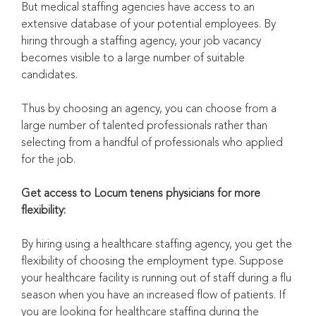
But medical staffing agencies have access to an
extensive database of your potential employees. By
hiring through a staffing agency, your job vacancy
becomes visible to a large number of suitable
candidates.
Thus by choosing an agency, you can choose from a
large number of talented professionals rather than
selecting from a handful of professionals who applied
for the job.
Get access to Locum tenens physicians for more
flexibility:
By hiring using a healthcare staffing agency, you get the
flexibility of choosing the employment type. Suppose
your healthcare facility is running out of staff during a flu
season when you have an increased flow of patients. If
you are looking for healthcare staffing during the