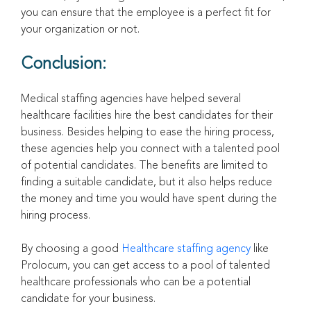
you can ensure that the employee is a perfect fit for
your organization or not.
Conclusion:
Medical staffing agencies have helped several
healthcare facilities hire the best candidates for their
business. Besides helping to ease the hiring process,
these agencies help you connect with a talented pool
of potential candidates. The benefits are limited to
finding a suitable candidate, but it also helps reduce
the money and time you would have spent during the
hiring process.
By choosing a good
Healthcare staffing agency
like
Prolocum, you can get access to a pool of talented
healthcare professionals who can be a potential
candidate for your business.