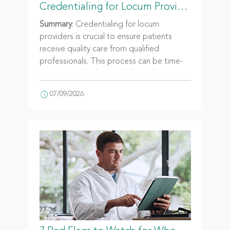
Credentialing for Locum Providers: Everything Healthcare Facilities Need to Know
Summary
: Credentialing for locum
providers is crucial to ensure patients
receive quality care from qualified
professionals. This process can be time-
consuming, leading to delays in locum
staffing. Facilities of all sizes must adhere
07/09/2026
to this process, and working with a
staffing agency can help streamline
credentialing.
What happens if a provider shows up on
day one and the paperwork isn't finished?
At most facilities, the provider goes
home. No patients seen, no revenue
collected, and a shift gap somebody else
now has to cover. Credentialing is the
reason that scenario is rare. It's also the