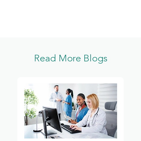
Read More Blogs