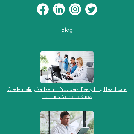
Blog
Credentialing for Locum Providers: Everything Healthcare
Facilities Need to Know