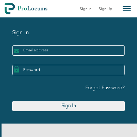
Sign In
Sign Up
Sign In
Forgot Password?
Sign In