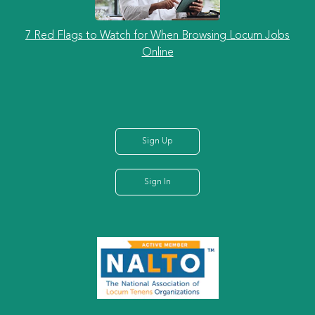
7 Red Flags to Watch for When Browsing Locum Jobs
Online
Sign Up
Sign In