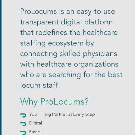
ProLocums is an easy-to-use
transparent digital platform
that redefines the healthcare
staffing ecosystem by
connecting skilled physicians
with healthcare organizations
who are searching for the best
locum staff.
Why ProLocums?
Your Hiring Partner at Every Step
Digital
Faster