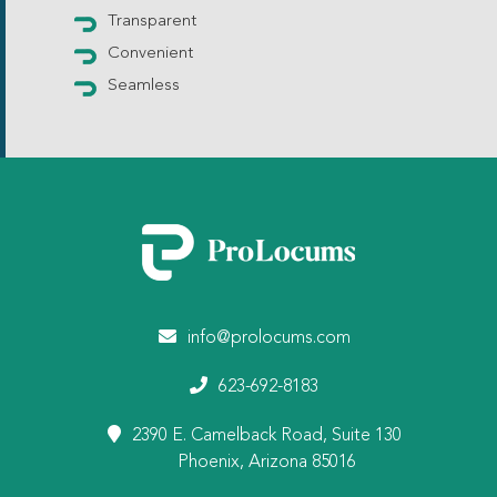
Transparent
Convenient
Seamless
info@prolocums.com
623-692-8183
2390 E. Camelback Road, Suite 130
Phoenix, Arizona 85016