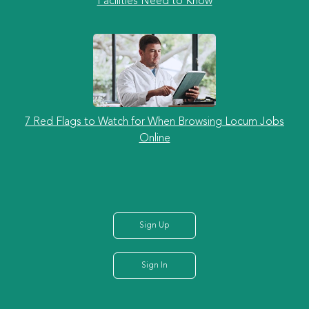
Facilities Need to Know
7 Red Flags to Watch for When Browsing Locum Jobs
Online
Sign Up
Sign In