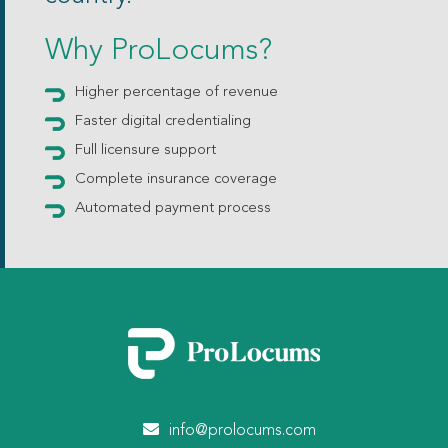
Why ProLocums?
Higher percentage of revenue
Faster digital credentialing
Full licensure support
Complete insurance coverage
Automated payment process
info@prolocums.com