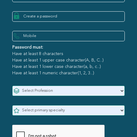
Password must:
Have at least 8 characters
Have at least 1 upper case character(A, B, C...)
Have at least 1 lower case character(a, b, c...)
Have at least 1 numeric character(1, 2, 3...)