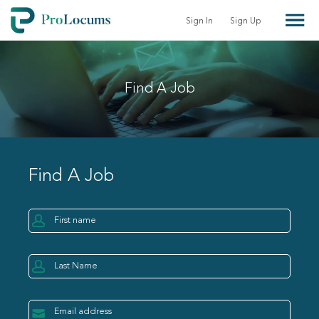
Sign In
Sign Up
Find A Job
Find A Job