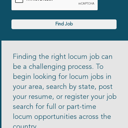
Find Job
Finding the right locum job can
be a challenging process. To
begin looking for locum jobs in
your area, search by state, post
your resume, or register your job
search for full or part-time
locum opportunities across the
country.