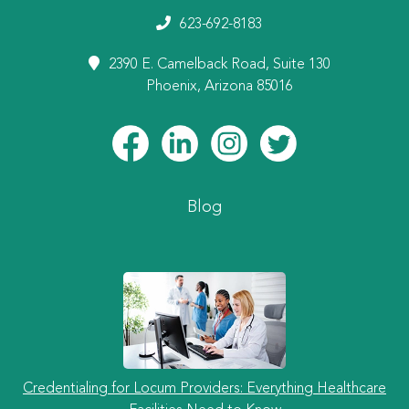
623-692-8183
2390 E. Camelback Road, Suite 130
Phoenix, Arizona 85016
Blog
Credentialing for Locum Providers: Everything Healthcare